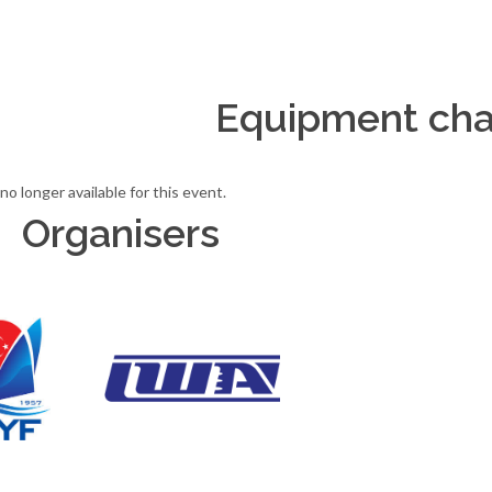
Equipment cha
no longer available for this event.
Organisers