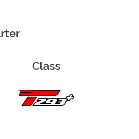
rter
Class