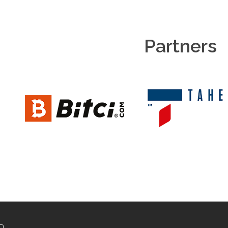
Partners