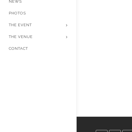
NEWS
PHOTOS
THE EVENT
THE VENUE
CONTACT