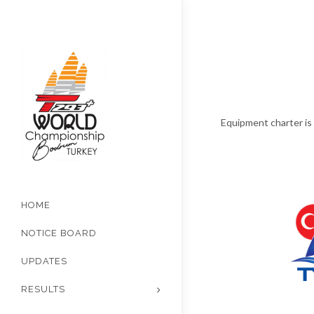
Equipment charter is 
HOME
NOTICE BOARD
UPDATES
RESULTS